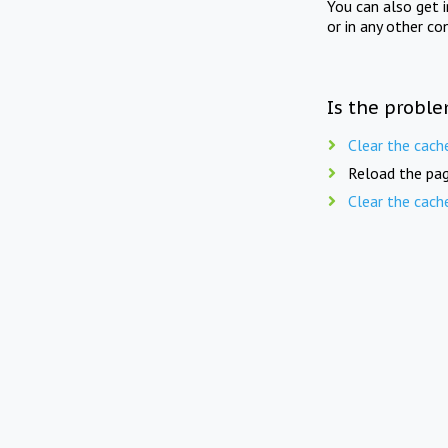
You can also get 
or in any other co
Is the proble
Clear the cach
Reload the pag
Clear the cach