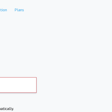
tion
Plans
atically.