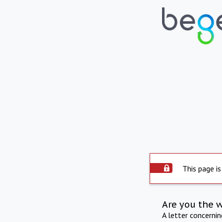
This page is
Are you the 
A letter concerni