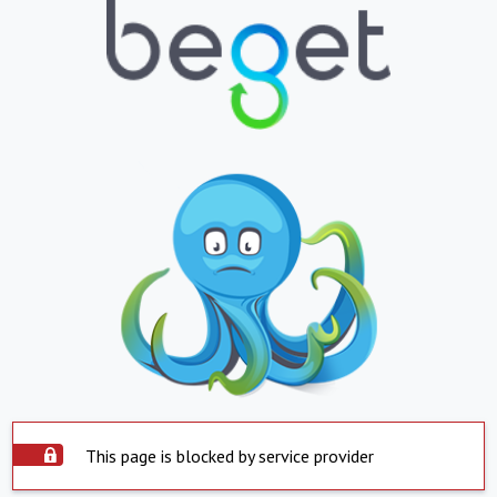
This page is blocked by service provider