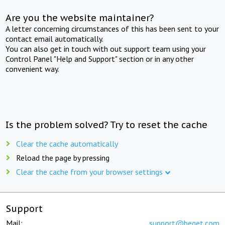
Are you the website maintainer?
A letter concerning circumstances of this has been sent to your
contact email automatically.
You can also get in touch with out support team using your
Control Panel "Help and Support" section or in any other
convenient way.
Is the problem solved? Try to reset the cache
Clear the cache automatically
Reload the page by pressing
Clear the cache from your browser settings
Support
Mail:
support@beget.com