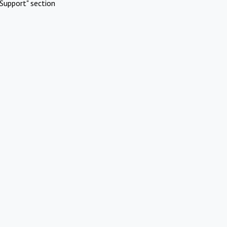
Support" section