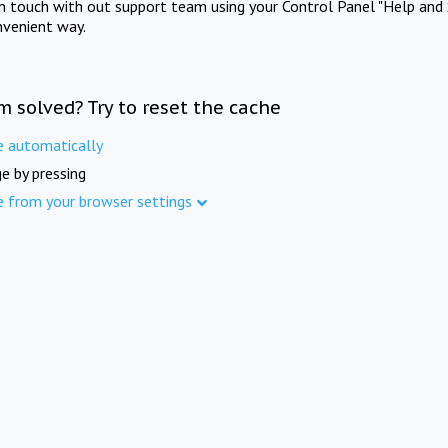
in touch with out support team using your Control Panel "Help and 
nvenient way.
m solved? Try to reset the cache
e automatically
e by pressing
e from your browser settings