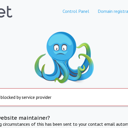
Control Panel
Domain registra
 blocked by service provider
website maintainer?
ng circumstances of this has been sent to your contact email autom