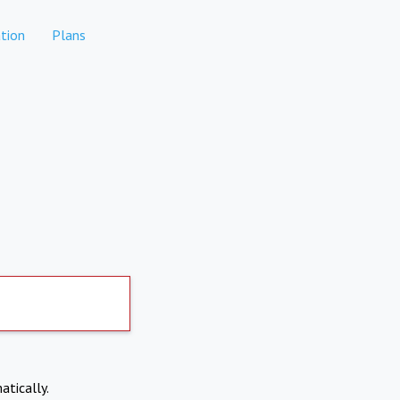
tion
Plans
atically.