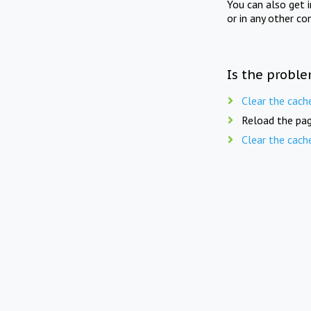
You can also get 
or in any other co
Is the proble
Clear the cach
Reload the pag
Clear the cach