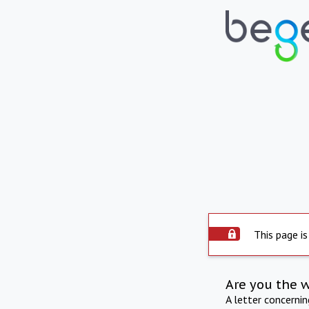
This page is
Are you the 
A letter concerni