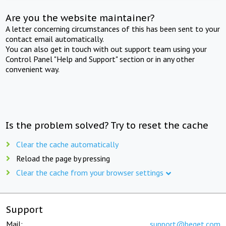
Are you the website maintainer?
A letter concerning circumstances of this has been sent to your
contact email automatically.
You can also get in touch with out support team using your
Control Panel "Help and Support" section or in any other
convenient way.
Is the problem solved? Try to reset the cache
Clear the cache automatically
Reload the page by pressing
Clear the cache from your browser settings
Support
Mail:
support@beget.com