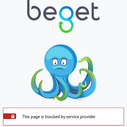
This page is blocked by service provider