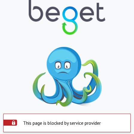
This page is blocked by service provider