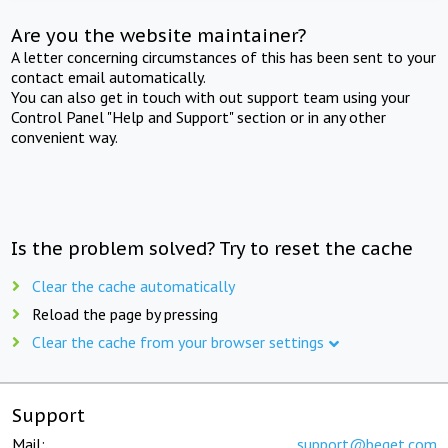
Are you the website maintainer?
A letter concerning circumstances of this has been sent to your
contact email automatically.
You can also get in touch with out support team using your
Control Panel "Help and Support" section or in any other
convenient way.
Is the problem solved? Try to reset the cache
Clear the cache automatically
Reload the page by pressing
Clear the cache from your browser settings
Support
Mail:
support@beget.com