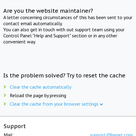
Are you the website maintainer?
A letter concerning circumstances of this has been sent to your
contact email automatically.
You can also get in touch with out support team using your
Control Panel "Help and Support" section or in any other
convenient way.
Is the problem solved? Try to reset the cache
Clear the cache automatically
Reload the page by pressing
Clear the cache from your browser settings
Support
Mail:
support@beget.com