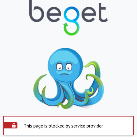
This page is blocked by service provider