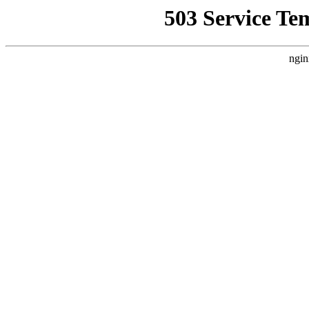
503 Service Te
ngin