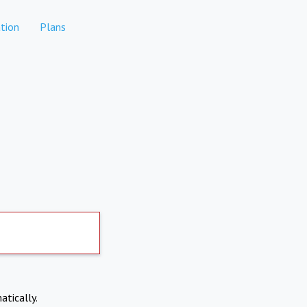
tion
Plans
atically.