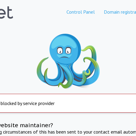
Control Panel
Domain registra
 blocked by service provider
website maintainer?
ng circumstances of this has been sent to your contact email autom