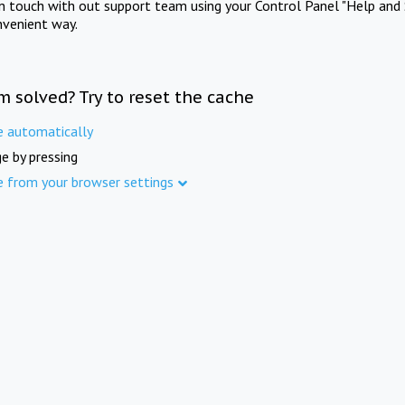
in touch with out support team using your Control Panel "Help and 
nvenient way.
m solved? Try to reset the cache
e automatically
e by pressing
e from your browser settings