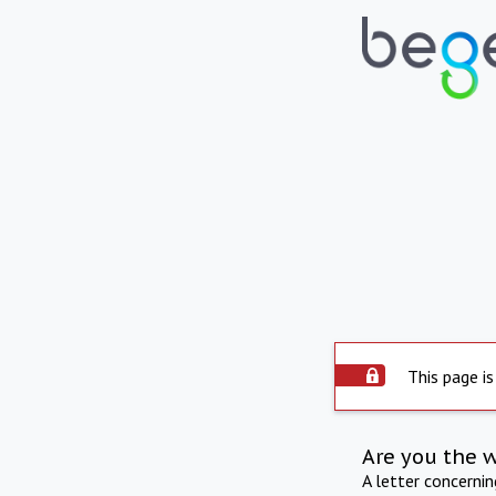
This page is
Are you the 
A letter concerni