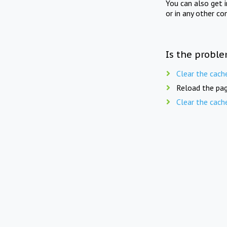
You can also get 
or in any other co
Is the proble
Clear the cach
Reload the pag
Clear the cach