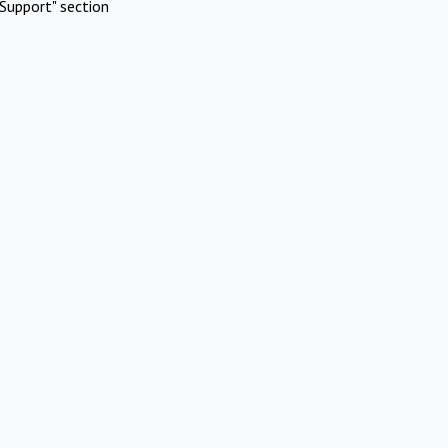
Support" section