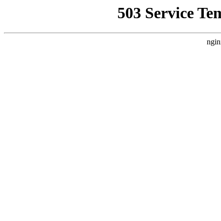
503 Service Te
ngin