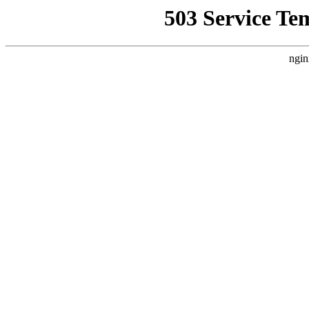
503 Service Te
ngin