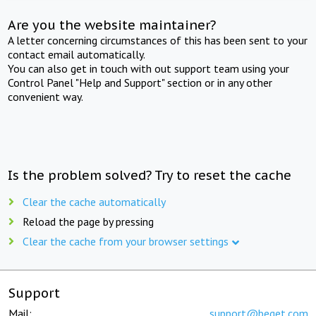
Are you the website maintainer?
A letter concerning circumstances of this has been sent to your
contact email automatically.
You can also get in touch with out support team using your
Control Panel "Help and Support" section or in any other
convenient way.
Is the problem solved? Try to reset the cache
Clear the cache automatically
Reload the page by pressing
Clear the cache from your browser settings
Support
Mail:
support@beget.com