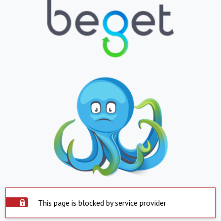
This page is blocked by service provider