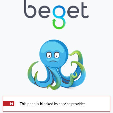
This page is blocked by service provider