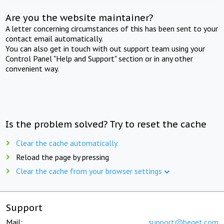
Are you the website maintainer?
A letter concerning circumstances of this has been sent to your
contact email automatically.
You can also get in touch with out support team using your
Control Panel "Help and Support" section or in any other
convenient way.
Is the problem solved? Try to reset the cache
Clear the cache automatically
Reload the page by pressing
Clear the cache from your browser settings
Support
Mail:
support@beget.com