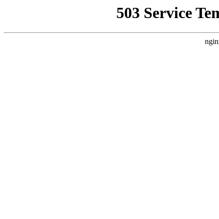
503 Service Te
ngin